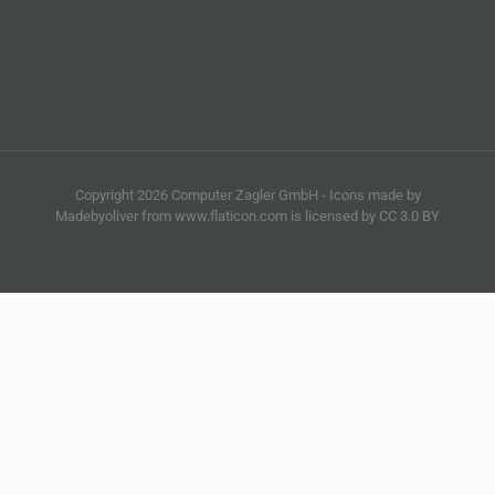
Copyright 2026 Computer Zagler GmbH - Icons made by
Madebyoliver from www.flaticon.com is licensed by CC 3.0 BY