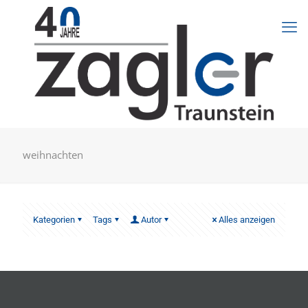
weihnachten
Kategorien
Tags
Autor
Alles anzeigen